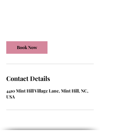
125
US
30 min
3
$125
dollars
0
m
Mint Hill Village Lane
i
n
Book Now
Contact Details
4410 Mint Hill Village Lane, Mint Hill, NC,
USA