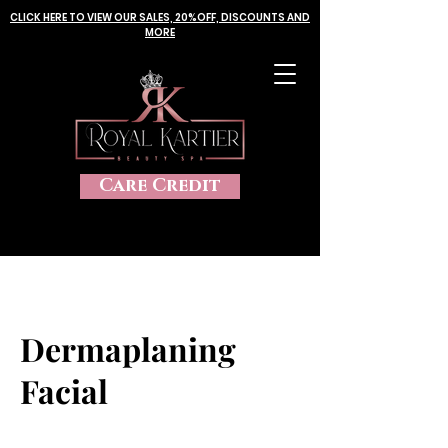
CLICK HERE TO VIEW OUR SALES, 20%OFF, DISCOUNTS AND
MORE
Care Credit
Dermaplaning
Facial