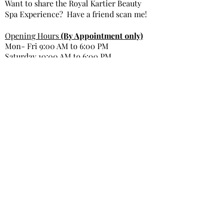
Want to share the Royal Kartier Beauty
Spa Experience? Have a friend scan me!
Opening Hours
(By Appointment only)
Mon- Fri 9:00 AM to 6:00 PM
Saturday 10:00 AM to 6:00 PM
Sunday Closed
Get In Touch
Office Phone: 980-299-9991
Email : info@royal kartierbeautyspa.com