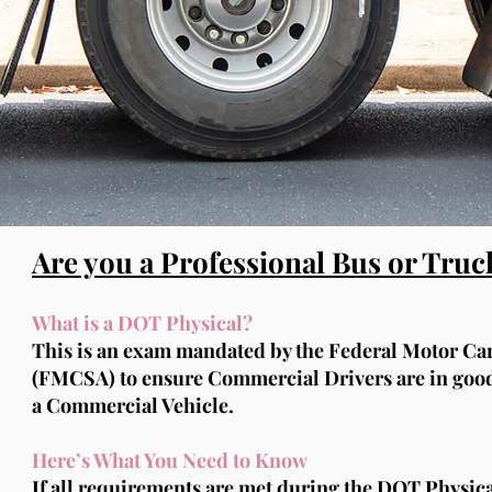
Are you a Professional Bus or Truc
What is a DOT Physical?
This is an exam mandated by the Federal Motor Car
(FMCSA) to ensure Commercial Drivers are in good 
a Commercial Vehicle.
Here’s What You Need to Know
If all requirements are met during the DOT Physical