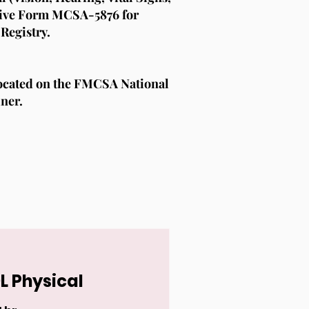
ceive Form MCSA-5876 for
Registry.
located on the FMCSA National
iner.
L Physical