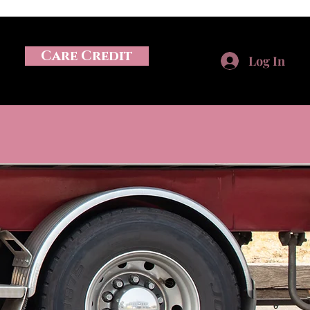
Care Credit
Log In