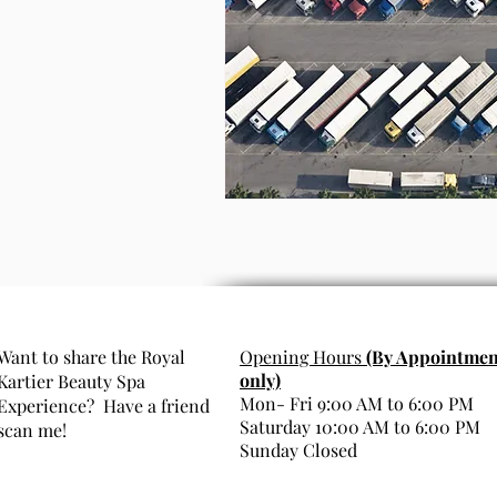
Want to share the Royal
Opening Hours
(By Appointmen
only)
Kartier Beauty Spa
Mon- Fri 9:00 AM to 6:00 PM
Experience? Have a friend
Saturday 10:00 AM to 6:00 PM
scan me!
Sunday Closed