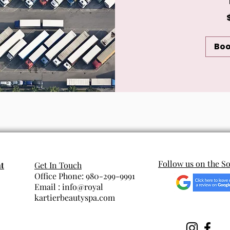
120
US
dollars
Bo
Follow us on the So
t
Get In Touch
Office Phone: 980-299-9991
Email : info@royal
kartierbeautyspa.com