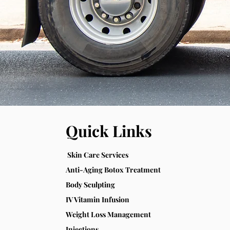
Quick Links
Skin Care Services
Anti-Aging Botox Treatment
Body Sculpting
IV Vitamin Infusion
Weight Loss Management
Injections