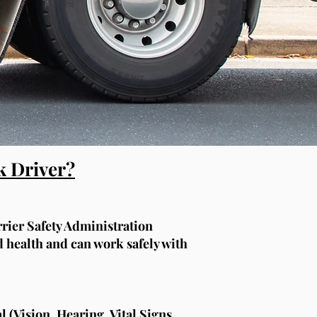
k Driver?
rier Safety Administration
health and can work safely with
 (Vision, Hearing, Vital Signs,