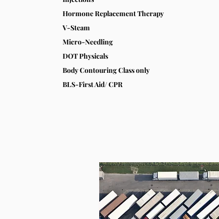
Hormone Replacement Therapy
V-Steam
Micro-Needling
DOT Physicals
Body Contouring Class only
BLS-First Aid/ CPR