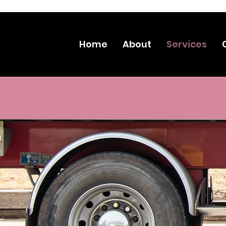
CLICK
Home
About
Services