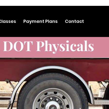
 HERE TO VIEW OUR SALES, 20%OFF, DISCOUNTS AND MORE
Classes
Payment Plans
Contact
DOT Physicals