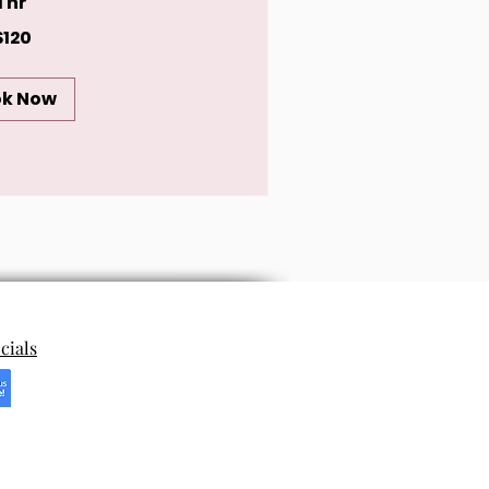
1 hr
$120
ok Now
cials