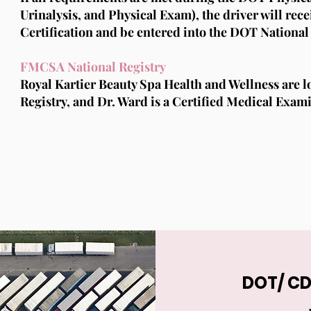
Urinalysis, and Physical Exam), the driver will re
Certification and be entered into the DOT National 
FMCSA National Registry
Royal Kartier Beauty Spa Health and Wellness are 
Registry, and Dr. Ward is a Certified Medical Exam
DOT/ CD