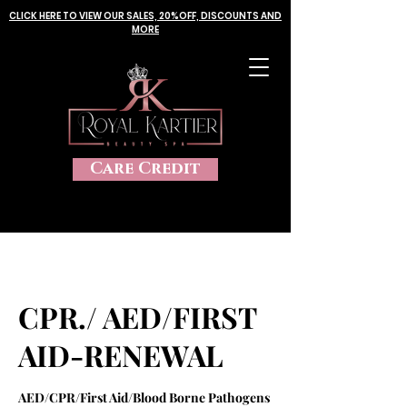
CLICK HERE TO VIEW OUR SALES, 20%OFF, DISCOUNTS AND
MORE
Care Credit
CPR./ AED/FIRST
AID-RENEWAL
AED/CPR/First Aid/Blood Borne Pathogens