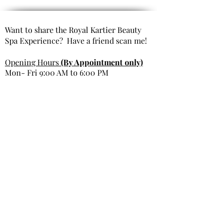
Want to share the Royal Kartier Beauty
Spa Experience? Have a friend scan me!
Opening Hours
(By Appointment only)
Mon- Fri 9:00 AM to 6:00 PM
Saturday 10:00 AM to 6:00 PM
Sunday Closed
Get In Touch
Office Phone: 980-299-9991
Email : info@royal kartierbeautyspa.com