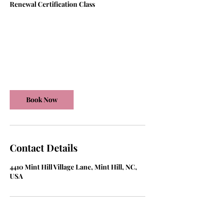
Renewal Certification Class
150
US
6 hr
6
$150
dollars
h
r
Mint Hill Village Lane
Book Now
Contact Details
4410 Mint Hill Village Lane, Mint Hill, NC,
USA