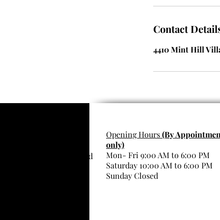
Contact Detail
4410 Mint Hill Vil
Want to share the Royal
Opening Hours
(By Appointmen
only)
Kartier Beauty Spa
Mon- Fri 9:00 AM to 6:00 PM
Experience? Have a friend
Saturday 10:00 AM to 6:00 PM
scan me!
Sunday Closed