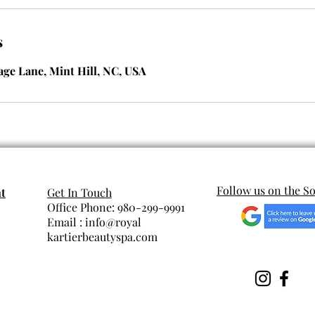
s
lage Lane, Mint Hill, NC, USA
Follow us on the So
t
Get In Touch
Office Phone: 980-299-9991
Email : info@royal
kartierbeautyspa.com