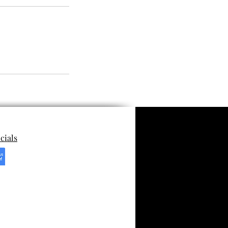
cials