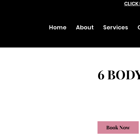
CLICK
Home
About
Services
6 BOD
1,560
US
1 hr
1
$1,560
dollars
h
Book Now