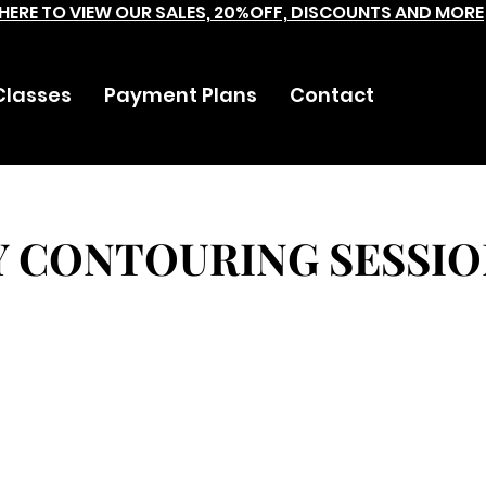
 HERE TO VIEW OUR SALES, 20%OFF, DISCOUNTS AND MORE
Classes
Payment Plans
Contact
Y CONTOURING SESSIO
Mint Hill Village Lane