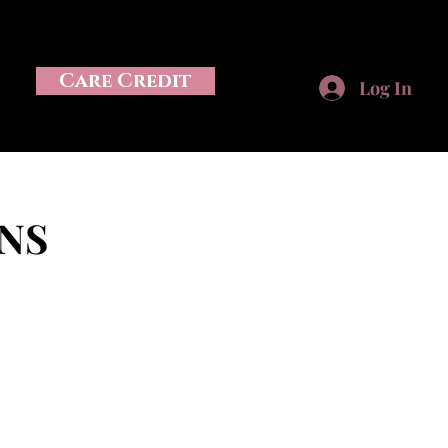
Care Credit
Log In
NS