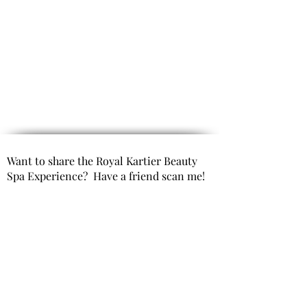
Want to share the Royal Kartier Beauty
Spa Experience? Have a friend scan me!
Opening Hours
(By Appointment only)
Mon- Fri 9:00 AM to 6:00 PM
Saturday 10:00 AM to 6:00 PM
Sunday Closed
Get In Touch
Office Phone: 980-299-9991
Email : info@royal kartierbeautyspa.com