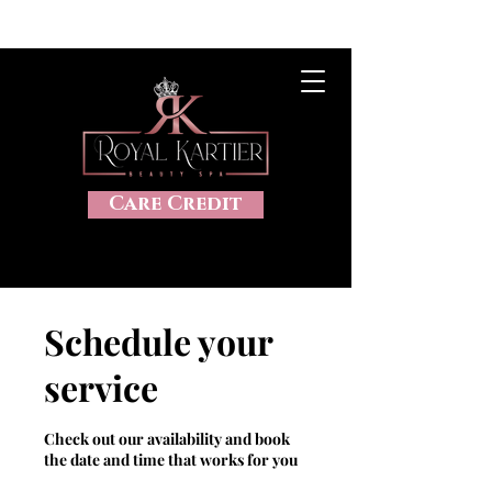
CLICK HERE TO VIEW OUR SALES, 20%OFF, DISCOUNTS AND
MORE
Care Credit
Schedule your
service
Check out our availability and book
the date and time that works for you