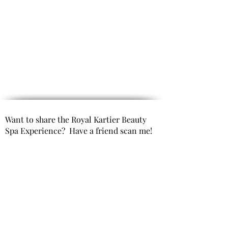
Want to share the Royal Kartier Beauty
Spa Experience? Have a friend scan me!
Opening Hours
(By Appointment only)
Mon- Fri 9:00 AM to 6:00 PM
Saturday 10:00 AM to 6:00 PM
Sunday Closed
Get In Touch
Office Phone: 980-299-9991
Email : info@royal kartierbeautyspa.com