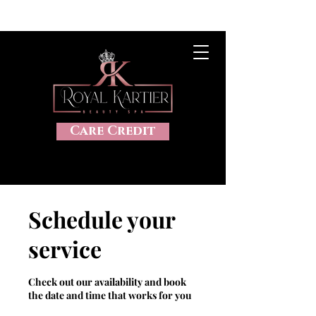
CLICK HERE TO VIEW OUR SALES, 20%OFF, DISCOUNTS AND
MORE
Care Credit
Schedule your
service
Check out our availability and book
the date and time that works for you