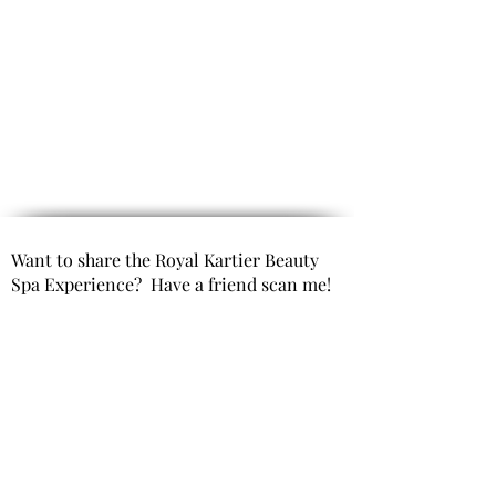
Want to share the Royal Kartier Beauty
Spa Experience? Have a friend scan me!
Opening Hours
(By Appointment only)
Mon- Fri 9:00 AM to 6:00 PM
Saturday 10:00 AM to 6:00 PM
Sunday Closed
Get In Touch
Office Phone: 980-299-9991
Email : info@royal kartierbeautyspa.com