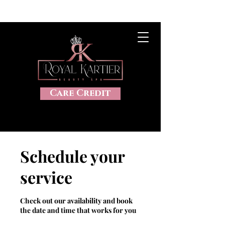
CLICK HERE TO VIEW OUR SALES, 20%OFF, DISCOUNTS AND
MORE
Care Credit
Schedule your
service
Check out our availability and book
the date and time that works for you