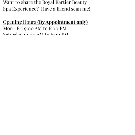
Want to share the Royal Kartier Beauty
Spa Experience? Have a friend scan me!
Opening Hours
(By Appointment only)
Mon- Fri 9:00 AM to 6:00 PM
Saturday 10:00 AM to 6:00 PM
Sunday Closed
Get In Touch
Office Phone: 980-299-9991
Email : info@royal kartierbeautyspa.com