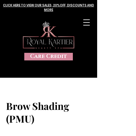
CLICK HERE TO VIEW OUR SALES, 20%OFF, DISCOUNTS AND
MORE
Care Credit
Brow Shading
(PMU)