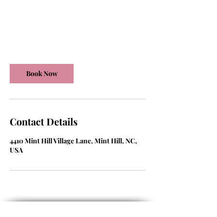
450
US
30 min
3
$450
dollars
0
m
Mint Hill Village Lane
i
n
Book Now
Contact Details
4410 Mint Hill Village Lane, Mint Hill, NC,
USA